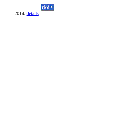
2014.
details