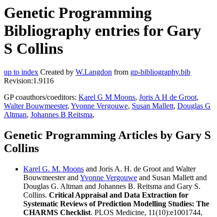
Genetic Programming
Bibliography entries for Gary
S Collins
up to index
Created by
W.Langdon
from
gp-bibliography.bib
Revision:1.9116
GP coauthors/coeditors:
Karel G M Moons
,
Joris A H de Groot
,
Walter Bouwmeester
,
Yvonne Vergouwe
,
Susan Mallett
,
Douglas G
Altman
,
Johannes B Reitsma
,
Genetic Programming Articles by Gary S
Collins
Karel G. M. Moons
and Joris A. H. de Groot and Walter
Bouwmeester and
Yvonne Vergouwe
and Susan Mallett and
Douglas G. Altman and Johannes B. Reitsma and Gary S.
Collins.
Critical Appraisal and Data Extraction for
Systematic Reviews of Prediction Modelling Studies: The
CHARMS Checklist
. PLOS Medicine, 11(10):e1001744,