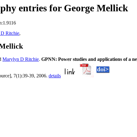
hy entries for George Mellick
n:1.9116
D Ritchie
,
Mellick
d
Marylyn D Ritchie
.
GPNN: Power studies and applications of a ne
ource], 7(1):39-39, 2006.
details