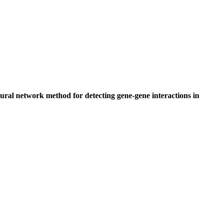
ural network method for detecting gene-gene interactions in