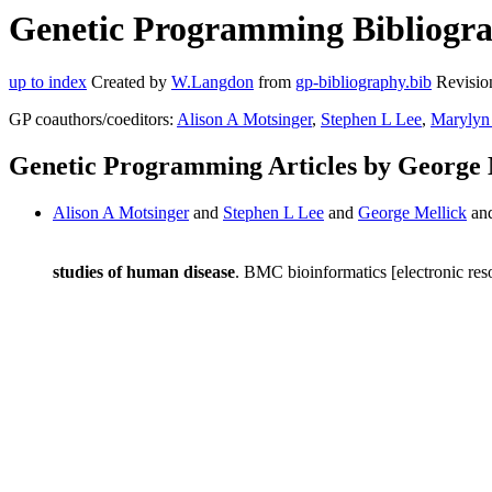
Genetic Programming Bibliograp
up to index
Created by
W.Langdon
from
gp-bibliography.bib
Revisio
GP coauthors/coeditors:
Alison A Motsinger
,
Stephen L Lee
,
Marylyn 
Genetic Programming Articles by George 
Alison A Motsinger
and
Stephen L Lee
and
George Mellick
an
studies of human disease
. BMC bioinformatics [electronic res