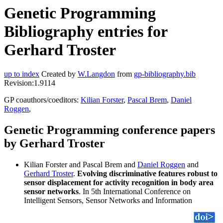
Genetic Programming
Bibliography entries for
Gerhard Troster
up to index
Created by
W.Langdon
from
gp-bibliography.bib
Revision:1.9114
GP coauthors/coeditors:
Kilian Forster
,
Pascal Brem
,
Daniel
Roggen
,
Genetic Programming conference papers
by Gerhard Troster
Kilian Forster and Pascal Brem and
Daniel Roggen
and
Gerhard Troster
.
Evolving discriminative features robust to
sensor displacement for activity recognition in body area
sensor networks
. In 5th International Conference on
Intelligent Sensors, Sensor Networks and Information