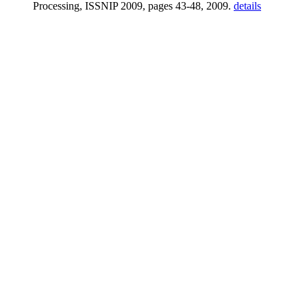
Processing, ISSNIP 2009, pages 43-48, 2009.
details