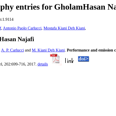
phy entries for GholamHasan Na
n:1.9114
f
,
Antonio Paolo Carlucci
,
Mostafa Kiani Deh Kiani
,
Hasan Najafi
d
A. P. Carlucci
and
M. Kiani Deh Kiani
.
Performance and emission cha
el, 202:699-716, 2017.
details