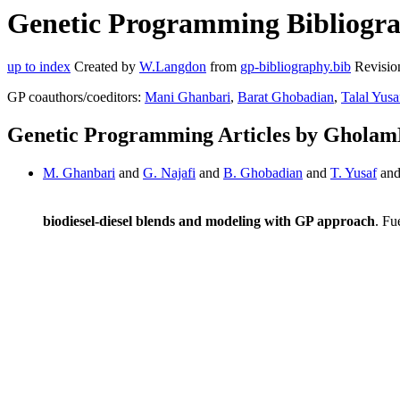
Genetic Programming Bibliogra
up to index
Created by
W.Langdon
from
gp-bibliography.bib
Revisio
GP coauthors/coeditors:
Mani Ghanbari
,
Barat Ghobadian
,
Talal Yusa
Genetic Programming Articles by Gholam
M. Ghanbari
and
G. Najafi
and
B. Ghobadian
and
T. Yusaf
an
biodiesel-diesel blends and modeling with GP approach
. Fu