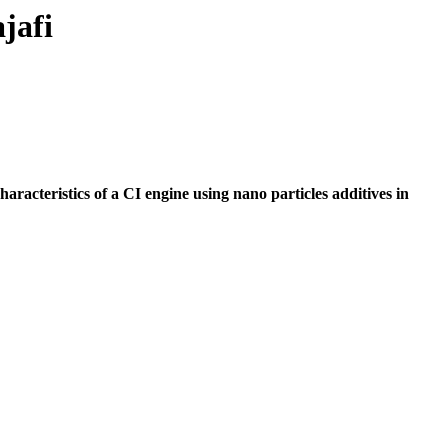
jafi
racteristics of a CI engine using nano particles additives in