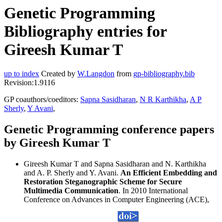
Genetic Programming
Bibliography entries for
Gireesh Kumar T
up to index
Created by
W.Langdon
from
gp-bibliography.bib
Revision:1.9116
GP coauthors/coeditors:
Sapna Sasidharan
,
N R Karthikha
,
A P
Sherly
,
Y Avani
,
Genetic Programming conference papers
by Gireesh Kumar T
Gireesh Kumar T and Sapna Sasidharan and N. Karthikha
and A. P. Sherly and Y. Avani.
An Efficient Embedding and
Restoration Steganographic Scheme for Secure
Multimedia Communication
. In 2010 International
Conference on Advances in Computer Engineering (ACE),