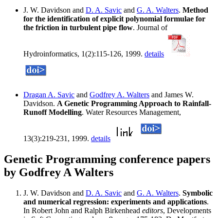
J. W. Davidson and
D. A. Savic
and
G. A. Walters
.
Method
for the identification of explicit polynomial formulae for
the friction in turbulent pipe flow
. Journal of
Hydroinformatics, 1(2):115-126, 1999.
details
Dragan A. Savic
and
Godfrey A. Walters
and James W.
Davidson.
A Genetic Programming Approach to Rainfall-
Runoff Modelling
. Water Resources Management,
13(3):219-231, 1999.
details
Genetic Programming conference papers
by Godfrey A Walters
J. W. Davidson and
D. A. Savic
and
G. A. Walters
.
Symbolic
and numerical regression: experiments and applications
.
In Robert John and Ralph Birkenhead
editors
, Developments