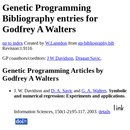
Genetic Programming
Bibliography entries for
Godfrey A Walters
up to index
Created by
W.Langdon
from
gp-bibliography.bib
Revision:1.9116
GP coauthors/coeditors:
J W Davidson
,
Dragan Savic
,
Genetic Programming Articles by
Godfrey A Walters
J. W. Davidson and
D. A. Savic
and
G. A. Walters
.
Symbolic
and numerical regression: Experiments and applications
.
Information Sciences, 150(1-2):95-117, 2003.
details