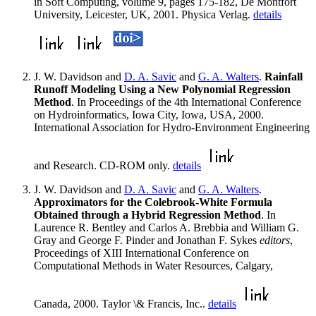
in Soft Computing, volume 9, pages 175-182, De Montfort
University, Leicester, UK, 2001. Physica Verlag.
details
J. W. Davidson and
D. A. Savic
and
G. A. Walters
.
Rainfall
Runoff Modeling Using a New Polynomial Regression
Method
. In Proceedings of the 4th International Conference
on Hydroinformatics, Iowa City, Iowa, USA, 2000.
International Association for Hydro-Environment Engineering
and Research. CD-ROM only.
details
J. W. Davidson and
D. A. Savic
and
G. A. Walters
.
Approximators for the Colebrook-White Formula
Obtained through a Hybrid Regression Method
. In
Laurence R. Bentley and Carlos A. Brebbia and William G.
Gray and George F. Pinder and Jonathan F. Sykes
editors
,
Proceedings of XIII International Conference on
Computational Methods in Water Resources, Calgary,
Canada, 2000. Taylor \& Francis, Inc..
details