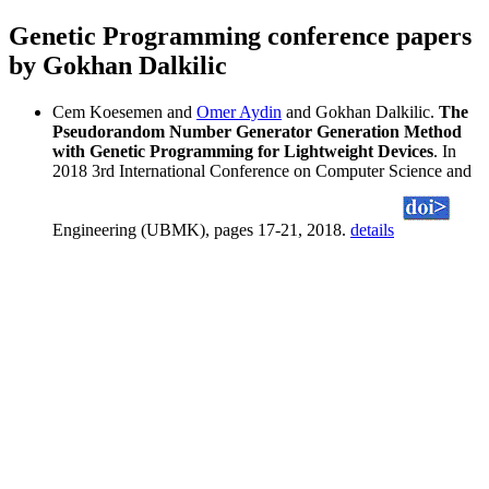
Genetic Programming conference papers
by Gokhan Dalkilic
Cem Koesemen and
Omer Aydin
and Gokhan Dalkilic.
The
Pseudorandom Number Generator Generation Method
with Genetic Programming for Lightweight Devices
. In
2018 3rd International Conference on Computer Science and
Engineering (UBMK), pages 17-21, 2018.
details