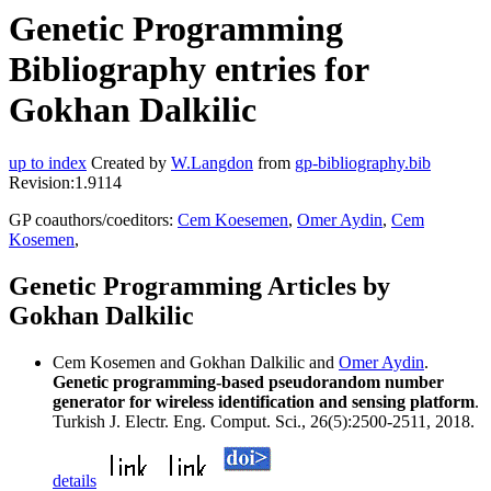
Genetic Programming
Bibliography entries for
Gokhan Dalkilic
up to index
Created by
W.Langdon
from
gp-bibliography.bib
Revision:1.9114
GP coauthors/coeditors:
Cem Koesemen
,
Omer Aydin
,
Cem
Kosemen
,
Genetic Programming Articles by
Gokhan Dalkilic
Cem Kosemen and Gokhan Dalkilic and
Omer Aydin
.
Genetic programming-based pseudorandom number
generator for wireless identification and sensing platform
.
Turkish J. Electr. Eng. Comput. Sci., 26(5):2500-2511, 2018.
details