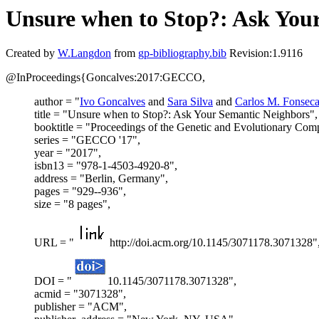
Unsure when to Stop?: Ask You
Created by
W.Langdon
from
gp-bibliography.bib
Revision:1.9116
@InProceedings{Goncalves:2017:GECCO,
author = "
Ivo Goncalves
and
Sara Silva
and
Carlos M. Fonsec
title = "Unsure when to Stop?: Ask Your Semantic Neighbors",
booktitle = "Proceedings of the Genetic and Evolutionary Com
series = "GECCO '17",
year = "2017",
isbn13 = "978-1-4503-4920-8",
address = "Berlin, Germany",
pages = "929--936",
size = "8 pages",
URL = "
http://doi.acm.org/10.1145/3071178.3071328"
DOI = "
10.1145/3071178.3071328",
acmid = "3071328",
publisher = "ACM",