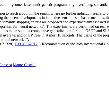
ation, geometric semantic genetic programming, overfitting, semantic l
mmon to reach a point in the search where no further induction seems to b
owing the recent developments in inductive semantic stochastic methods, th
o semantic stopping criteria are proposed and experimentally assesse
orithm for neural networks). The experiments are performed on real-wor
points that result in a competitive generalization for both GSGP and SLM
on average, and of GP trees in at most 10 seconds. The usage of the pro
d neural networks.",
.3071328}
GECCO-2017
A Recombination of the 26th International C
Fonseca
Mauro Castelli