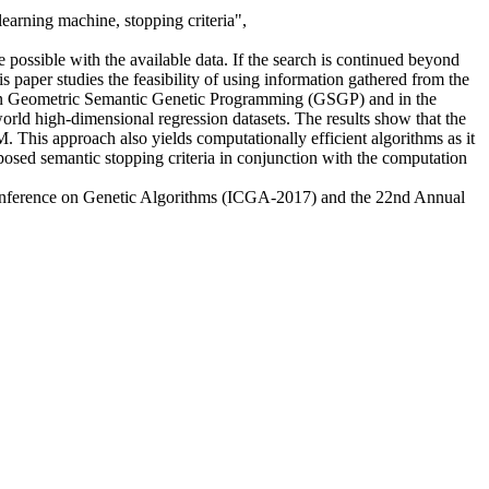
earning machine, stopping criteria",
e possible with the available data. If the search is continued beyond
is paper studies the feasibility of using information gathered from the
d in Geometric Semantic Genetic Programming (GSGP) and in the
ld high-dimensional regression datasets. The results show that the
. This approach also yields computationally efficient algorithms as it
posed semantic stopping criteria in conjunction with the computation
onference on Genetic Algorithms (ICGA-2017) and the 22nd Annual