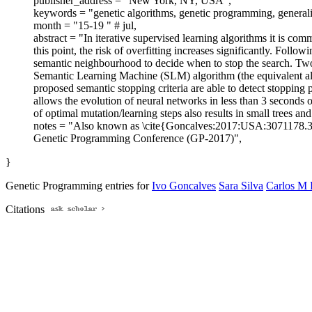
publisher_address = "New York, NY, USA",
keywords = "genetic algorithms, genetic programming, generaliz
month = "15-19 " # jul,
abstract = "In iterative supervised learning algorithms it is co
this point, the risk of overfitting increases significantly. Foll
semantic neighbourhood to decide when to stop the search. Tw
Semantic Learning Machine (SLM) algorithm (the equivalent alg
proposed semantic stopping criteria are able to detect stopping 
allows the evolution of neural networks in less than 3 seconds 
of optimal mutation/learning steps also results in small trees an
notes = "Also known as \cite{Goncalves:2017:USA:3071178
Genetic Programming Conference (GP-2017)",
}
Genetic Programming entries for
Ivo Goncalves
Sara Silva
Carlos M 
Citations