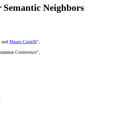
r Semantic Neighbors
a
and
Mauro Castelli
",
putation Conference",
,