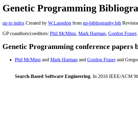
Genetic Programming Bibliogr
up to index
Created by
W.Langdon
from
gp-bibliography.bib
Revisio
GP coauthors/coeditors:
Phil McMinn
,
Mark Harman
,
Gordon Fraser
,
Genetic Programming conference papers
Phil McMinn
and
Mark Harman
and
Gordon Fraser
and Grego
Search-Based Software Engineering
. In 2016 IEEE/ACM 9th