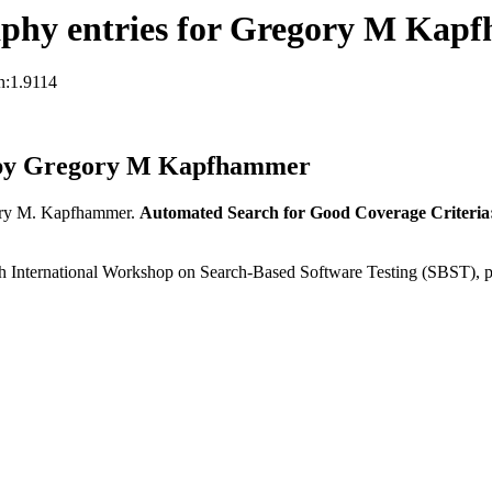
aphy entries for Gregory M Kap
n:1.9114
 by Gregory M Kapfhammer
ry M. Kapfhammer.
Automated Search for Good Coverage Criteria
 International Workshop on Search-Based Software Testing (SBST), 