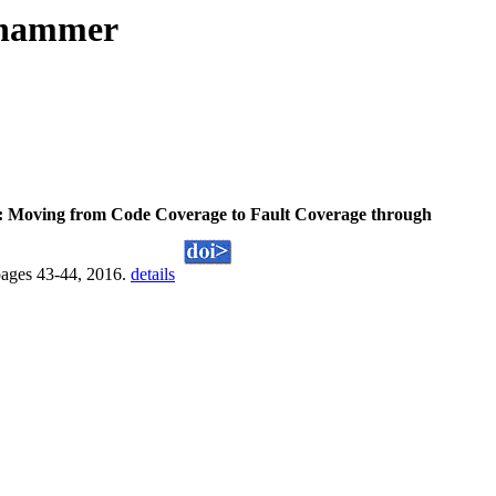
fhammer
: Moving from Code Coverage to Fault Coverage through
pages 43-44, 2016.
details