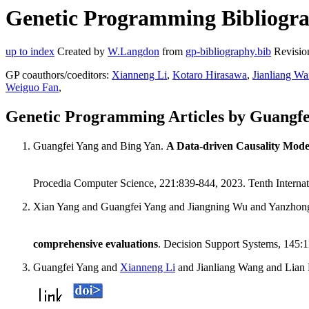
Genetic Programming Bibliogra
up to index
Created by
W.Langdon
from
gp-bibliography.bib
Revisio
GP coauthors/coeditors:
Xianneng Li
,
Kotaro Hirasawa
,
Jianliang W
Weiguo Fan
,
Genetic Programming Articles by Guangfe
Guangfei Yang and Bing Yan.
A Data-driven Causality Model
Procedia Computer Science, 221:839-844, 2023. Tenth Intern
Xian Yang and Guangfei Yang and Jiangning Wu and Yanzho
comprehensive evaluations
. Decision Support Systems, 145:
Guangfei Yang and
Xianneng Li
and Jianliang Wang and Lian 