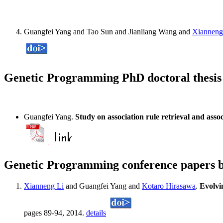
Guangfei Yang and Tao Sun and Jianliang Wang and
Xianneng
Genetic Programming PhD doctoral thesis
Guangfei Yang.
Study on association rule retrieval and asso
Genetic Programming conference papers 
Xianneng Li
and Guangfei Yang and
Kotaro Hirasawa
.
Evolvin
pages 89-94, 2014.
details