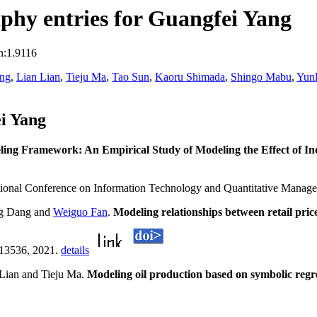
phy entries for Guangfei Yang
n:1.9116
ang
,
Lian Lian
,
Tieju Ma
,
Tao Sun
,
Kaoru Shimada
,
Shingo Mabu
,
Yun
i Yang
ing Framework: An Empirical Study of Modeling the Effect of In
ational Conference on Information Technology and Quantitative Man
ng Dang and
Weiguo Fan
.
Modeling relationships between retail pr
113536, 2021.
details
Lian and Tieju Ma.
Modeling oil production based on symbolic regr