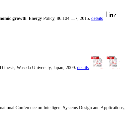
onomic growth
. Energy Policy, 86:104-117, 2015.
details
hD thesis, Waseda University, Japan, 2009.
details
ernational Conference on Intelligent Systems Design and Applications,