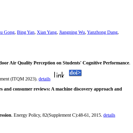
lu Gong
,
Bing Yan
,
Xian Yang
,
Jiangning Wu
,
Yanzhong Dang
,
door Air Quality Perception on Students' Cognitive Performance
.
agement (ITQM 2023).
details
ices and consumer reviews: A machine discovery approach and
ession
. Energy Policy, 82(Supplement C):48-61, 2015.
details