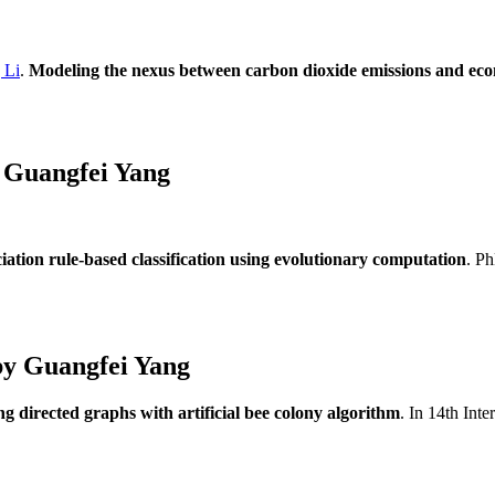
 Li
.
Modeling the nexus between carbon dioxide emissions and ec
 Guangfei Yang
ciation rule-based classification using evolutionary computation
. P
by Guangfei Yang
g directed graphs with artificial bee colony algorithm
. In 14th Int