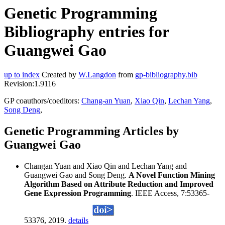
Genetic Programming
Bibliography entries for
Guangwei Gao
up to index
Created by
W.Langdon
from
gp-bibliography.bib
Revision:1.9116
GP coauthors/coeditors:
Chang-an Yuan
,
Xiao Qin
,
Lechan Yang
,
Song Deng
,
Genetic Programming Articles by
Guangwei Gao
Changan Yuan and Xiao Qin and Lechan Yang and
Guangwei Gao and Song Deng.
A Novel Function Mining
Algorithm Based on Attribute Reduction and Improved
Gene Expression Programming
. IEEE Access, 7:53365-
53376, 2019.
details