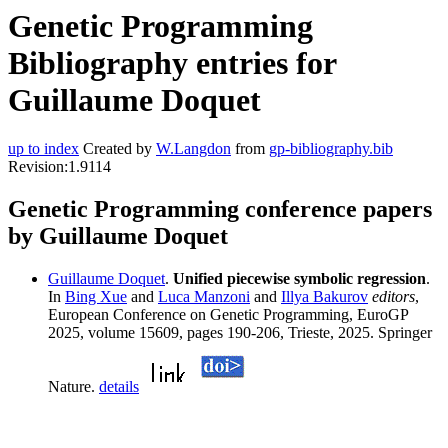
Genetic Programming
Bibliography entries for
Guillaume Doquet
up to index
Created by
W.Langdon
from
gp-bibliography.bib
Revision:1.9114
Genetic Programming conference papers
by Guillaume Doquet
Guillaume Doquet
.
Unified piecewise symbolic regression
.
In
Bing Xue
and
Luca Manzoni
and
Illya Bakurov
editors
,
European Conference on Genetic Programming, EuroGP
2025, volume 15609, pages 190-206, Trieste, 2025. Springer
Nature.
details