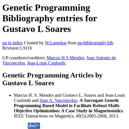
Genetic Programming
Bibliography entries for
Gustavo L Soares
up to index
Created by
W.Langdon
from
gp-bibliography.bib
Revision:1.9116
GP coauthors/coeditors:
Marcus H S Mendes
,
Joao Antonio de
Vasconcelos
,
Jean-Louis Coulomb
,
Genetic Programming Articles by
Gustavo L Soares
Marcus H. S. Mendes and Gustavo L. Soares and Jean-Louis
Coulomb and
Joao A. Vasconcelos
.
A Surrogate Genetic
Programming Based Model to Facilitate Robust Multi-
Objective Optimization: A Case Study in Magnetostatics
.
IEEE Transactions on Magnetics, 49(5):2065-2068, 2013.