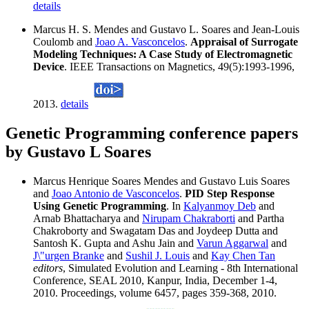
details
Marcus H. S. Mendes and Gustavo L. Soares and Jean-Louis
Coulomb and
Joao A. Vasconcelos
.
Appraisal of Surrogate
Modeling Techniques: A Case Study of Electromagnetic
Device
. IEEE Transactions on Magnetics, 49(5):1993-1996,
2013.
details
Genetic Programming conference papers
by Gustavo L Soares
Marcus Henrique Soares Mendes and Gustavo Luis Soares
and
Joao Antonio de Vasconcelos
.
PID Step Response
Using Genetic Programming
. In
Kalyanmoy Deb
and
Arnab Bhattacharya and
Nirupam Chakraborti
and Partha
Chakroborty and Swagatam Das and Joydeep Dutta and
Santosh K. Gupta and Ashu Jain and
Varun Aggarwal
and
J\"urgen Branke
and
Sushil J. Louis
and
Kay Chen Tan
editors
, Simulated Evolution and Learning - 8th International
Conference, SEAL 2010, Kanpur, India, December 1-4,
2010. Proceedings, volume 6457, pages 359-368, 2010.