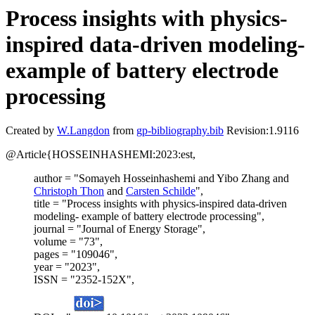
Process insights with physics-
inspired data-driven modeling-
example of battery electrode
processing
Created by
W.Langdon
from
gp-bibliography.bib
Revision:1.9116
@Article{HOSSEINHASHEMI:2023:est,
author = "Somayeh Hosseinhashemi and Yibo Zhang and
Christoph Thon
and
Carsten Schilde
",
title = "Process insights with physics-inspired data-driven
modeling- example of battery electrode processing",
journal = "Journal of Energy Storage",
volume = "73",
pages = "109046",
year = "2023",
ISSN = "2352-152X",