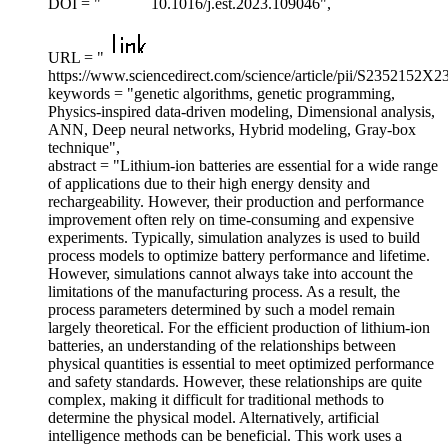
DOI = "
10.1016/j.est.2023.109046",
URL = "
https://www.sciencedirect.com/science/article/pii/S2352152X
keywords = "genetic algorithms, genetic programming,
Physics-inspired data-driven modeling, Dimensional analysis,
ANN, Deep neural networks, Hybrid modeling, Gray-box
technique",
abstract = "Lithium-ion batteries are essential for a wide range
of applications due to their high energy density and
rechargeability. However, their production and performance
improvement often rely on time-consuming and expensive
experiments. Typically, simulation analyzes is used to build
process models to optimize battery performance and lifetime.
However, simulations cannot always take into account the
limitations of the manufacturing process. As a result, the
process parameters determined by such a model remain
largely theoretical. For the efficient production of lithium-ion
batteries, an understanding of the relationships between
physical quantities is essential to meet optimized performance
and safety standards. However, these relationships are quite
complex, making it difficult for traditional methods to
determine the physical model. Alternatively, artificial
intelligence methods can be beneficial. This work uses a