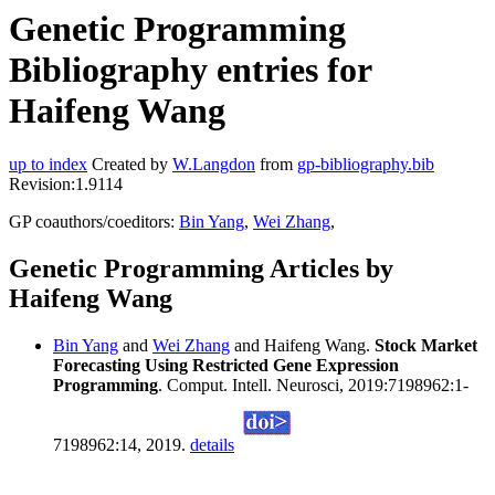
Genetic Programming
Bibliography entries for
Haifeng Wang
up to index
Created by
W.Langdon
from
gp-bibliography.bib
Revision:1.9114
GP coauthors/coeditors:
Bin Yang
,
Wei Zhang
,
Genetic Programming Articles by
Haifeng Wang
Bin Yang
and
Wei Zhang
and Haifeng Wang.
Stock Market
Forecasting Using Restricted Gene Expression
Programming
. Comput. Intell. Neurosci, 2019:7198962:1-
7198962:14, 2019.
details