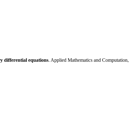
 differential equations
. Applied Mathematics and Computation,