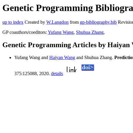
Genetic Programming Bibliogra
up to index
Created by
W.Langdon
from
gp-bibliography.bib
Revisio
GP coauthors/coeditors:
Yufang Wang
,
Shuhua Zhang
,
Genetic Programming Articles by Haiyan
Yufang Wang and
Haiyan Wang
and Shuhua Zhang.
Predictio
375:125088, 2020.
details