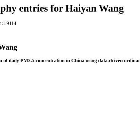
phy entries for Haiyan Wang
n:1.9114
 Wang
n of daily PM2.5 concentration in China using data-driven ordinary