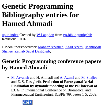
Genetic Programming
Bibliography entries for
Hamed Ahmadi
up to index
Created by
W.Langdon
from
gp-bibliography.bib
Revision:1.9116
GP coauthors/coeditors:
Mahnaz Arvaneh
,
Asad Azemi
,
Mahnoosh
Shajiee
,
Zeinab Sadat Dastgheib
,
Genetic Programming conference papers
by Hamed Ahmadi
M. Arvaneh
and H. Ahmadi and
A. Azemi
and
M. Shajiee
and Z. S. Dastgheib.
Prediction of Paroxysmal Atrial
Fibrillation by dynamic modeling of the PR interval of
ECG
. In International Conference on Biomedical and
Pharmaceutical Engineering, ICBPE '09, pages 1-5, 2009.