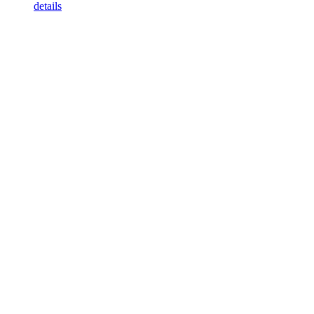
details