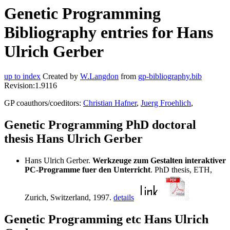
Genetic Programming
Bibliography entries for Hans
Ulrich Gerber
up to index
Created by
W.Langdon
from
gp-bibliography.bib
Revision:1.9116
GP coauthors/coeditors:
Christian Hafner
,
Juerg Froehlich
,
Genetic Programming PhD doctoral
thesis Hans Ulrich Gerber
Hans Ulrich Gerber.
Werkzeuge zum Gestalten interaktiver
PC-Programme fuer den Unterricht
. PhD thesis, ETH,
Zurich, Switzerland, 1997.
details
Genetic Programming etc Hans Ulrich