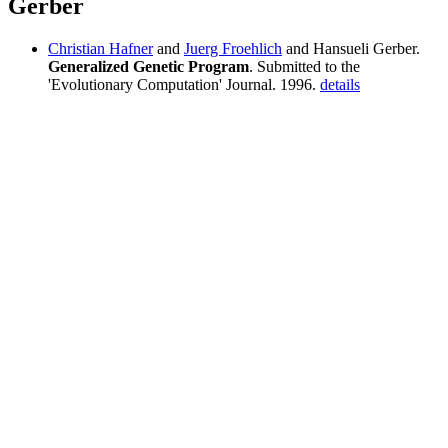
Gerber
Christian Hafner
and
Juerg Froehlich
and Hansueli Gerber.
Generalized Genetic Program
. Submitted to the
'Evolutionary Computation' Journal. 1996.
details