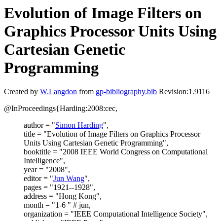
Evolution of Image Filters on
Graphics Processor Units Using
Cartesian Genetic
Programming
Created by
W.Langdon
from
gp-bibliography.bib
Revision:1.9116
@InProceedings{Harding:2008:cec,
author = "
Simon Harding
",
title = "Evolution of Image Filters on Graphics Processor
Units Using Cartesian Genetic Programming",
booktitle = "2008 IEEE World Congress on Computational
Intelligence",
year = "2008",
editor = "
Jun Wang
",
pages = "1921--1928",
address = "Hong Kong",
month = "1-6 " # jun,
organization = "IEEE Computational Intelligence Society",