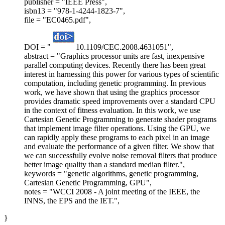
publisher = "IEEE Press",
isbn13 = "978-1-4244-1823-7",
file = "EC0465.pdf",
DOI = "
10.1109/CEC.2008.4631051",
abstract = "Graphics processor units are fast, inexpensive
parallel computing devices. Recently there has been great
interest in harnessing this power for various types of scientific
computation, including genetic programming. In previous
work, we have shown that using the graphics processor
provides dramatic speed improvements over a standard CPU
in the context of fitness evaluation. In this work, we use
Cartesian Genetic Programming to generate shader programs
that implement image filter operations. Using the GPU, we
can rapidly apply these programs to each pixel in an image
and evaluate the performance of a given filter. We show that
we can successfully evolve noise removal filters that produce
better image quality than a standard median filter.",
keywords = "genetic algorithms, genetic programming,
Cartesian Genetic Programming, GPU",
notes = "WCCI 2008 - A joint meeting of the IEEE, the
INNS, the EPS and the IET.",
}