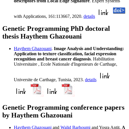
descriptors from Local Edge Signature
. Expert Systems
with Applications, 161:113667, 2020.
details
Genetic Programming PhD doctoral
thesis Haythem Ghazouani
Haythem Ghazouani
.
Image Analysis and Understanding:
Application to texture classification, facial expression
recognition and breast cancer diagnosis
. Habilitation
Universitaire , Ecole Nationale d'Ingenieurs de Carthage,
Universite de Carthage, Tunisia, 2023.
details
Genetic Programming conference papers
by Haythem Ghazouani
Haythem Ghazouani
and
Walid Barhoumi
and Yosra Antit.
A