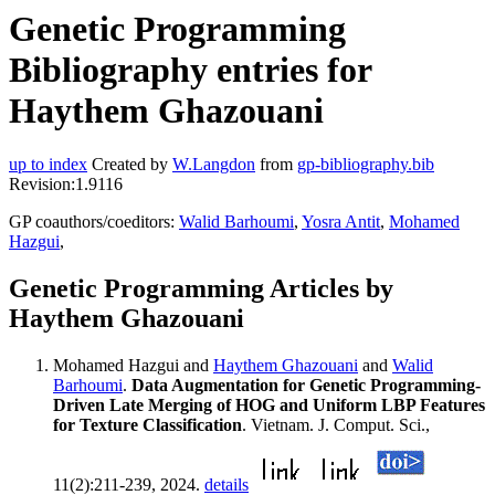
Genetic Programming
Bibliography entries for
Haythem Ghazouani
up to index
Created by
W.Langdon
from
gp-bibliography.bib
Revision:1.9116
GP coauthors/coeditors:
Walid Barhoumi
,
Yosra Antit
,
Mohamed
Hazgui
,
Genetic Programming Articles by
Haythem Ghazouani
Mohamed Hazgui and
Haythem Ghazouani
and
Walid
Barhoumi
.
Data Augmentation for Genetic Programming-
Driven Late Merging of HOG and Uniform LBP Features
for Texture Classification
. Vietnam. J. Comput. Sci.,
11(2):211-239, 2024.
details