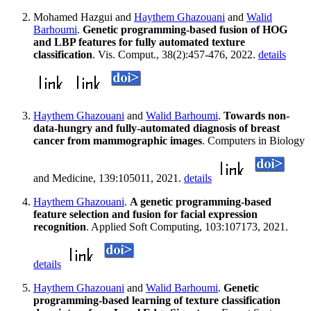
Mohamed Hazgui and
Haythem Ghazouani
and
Walid
Barhoumi
.
Genetic programming-based fusion of HOG
and LBP features for fully automated texture
classification
. Vis. Comput., 38(2):457-476, 2022.
details
Haythem Ghazouani
and
Walid Barhoumi
.
Towards non-
data-hungry and fully-automated diagnosis of breast
cancer from mammographic images
. Computers in Biology
and Medicine, 139:105011, 2021.
details
Haythem Ghazouani
.
A genetic programming-based
feature selection and fusion for facial expression
recognition
. Applied Soft Computing, 103:107173, 2021.
details
Haythem Ghazouani
and
Walid Barhoumi
.
Genetic
programming-based learning of texture classification