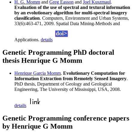
H. G. Momm
and
Greg Easson
and
Joel Kuszmaul
.
Evaluation of the use of spectral and textural information
by an evolutionary algorithm for multi-spectral imagery
classification
. Computers, Environment and Urban Systems,
33(6):463-471, 2009. Spatial Data Mining-Methods and
Applications.
details
Genetic Programming PhD doctoral
thesis Henrique G Momm
Henrique Garcia Momm
.
Evolutionary Computation for
Information Extraction from Remotely Sensed Imagery
.
PhD thesis, Department of Geology and Geological
Engineering, The University of Mississippi, USA, 2008.
details
Genetic Programming conference papers
by Henrique G Momm