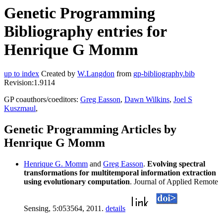
Genetic Programming
Bibliography entries for
Henrique G Momm
up to index
Created by
W.Langdon
from
gp-bibliography.bib
Revision:1.9114
GP coauthors/coeditors:
Greg Easson
,
Dawn Wilkins
,
Joel S
Kuszmaul
,
Genetic Programming Articles by
Henrique G Momm
Henrique G. Momm
and
Greg Easson
.
Evolving spectral
transformations for multitemporal information extraction
using evolutionary computation
. Journal of Applied Remote
Sensing, 5:053564, 2011.
details