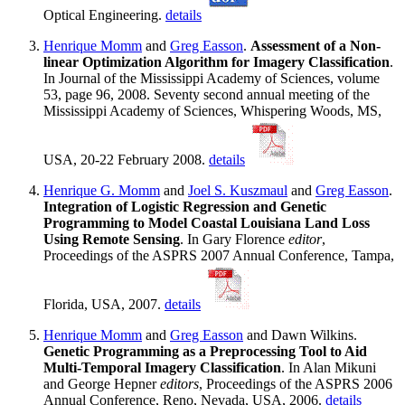
Optical Engineering.
details
Henrique Momm
and
Greg Easson
.
Assessment of a Non-
linear Optimization Algorithm for Imagery Classification
.
In Journal of the Mississippi Academy of Sciences, volume
53, page 96, 2008. Seventy second annual meeting of the
Mississippi Academy of Sciences, Whispering Woods, MS,
USA, 20-22 February 2008.
details
Henrique G. Momm
and
Joel S. Kuszmaul
and
Greg Easson
.
Integration of Logistic Regression and Genetic
Programming to Model Coastal Louisiana Land Loss
Using Remote Sensing
. In Gary Florence
editor
,
Proceedings of the ASPRS 2007 Annual Conference, Tampa,
Florida, USA, 2007.
details
Henrique Momm
and
Greg Easson
and Dawn Wilkins.
Genetic Programming as a Preprocessing Tool to Aid
Multi-Temporal Imagery Classification
. In Alan Mikuni
and George Hepner
editors
, Proceedings of the ASPRS 2006
Annual Conference, Reno, Nevada, USA, 2006.
details