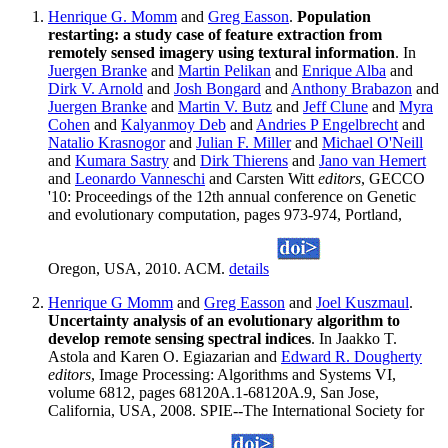
Henrique G. Momm
and
Greg Easson
.
Population
restarting: a study case of feature extraction from
remotely sensed imagery using textural information
. In
Juergen Branke
and
Martin Pelikan
and
Enrique Alba
and
Dirk V. Arnold
and
Josh Bongard
and
Anthony Brabazon
and
Juergen Branke
and
Martin V. Butz
and
Jeff Clune
and
Myra
Cohen
and
Kalyanmoy Deb
and
Andries P Engelbrecht
and
Natalio Krasnogor
and
Julian F. Miller
and
Michael O'Neill
and
Kumara Sastry
and
Dirk Thierens
and
Jano van Hemert
and
Leonardo Vanneschi
and Carsten Witt
editors
, GECCO
'10: Proceedings of the 12th annual conference on Genetic
and evolutionary computation, pages 973-974, Portland,
Oregon, USA, 2010. ACM.
details
Henrique G Momm
and
Greg Easson
and
Joel Kuszmaul
.
Uncertainty analysis of an evolutionary algorithm to
develop remote sensing spectral indices
. In Jaakko T.
Astola and Karen O. Egiazarian and
Edward R. Dougherty
editors
, Image Processing: Algorithms and Systems VI,
volume 6812, pages 68120A.1-68120A.9, San Jose,
California, USA, 2008. SPIE--The International Society for