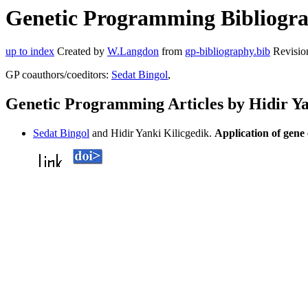
Genetic Programming Bibliograp
up to index
Created by
W.Langdon
from
gp-bibliography.bib
Revisio
GP coauthors/coeditors:
Sedat Bingol
,
Genetic Programming Articles by Hidir Ya
Sedat Bingol
and Hidir Yanki Kilicgedik.
Application of gene