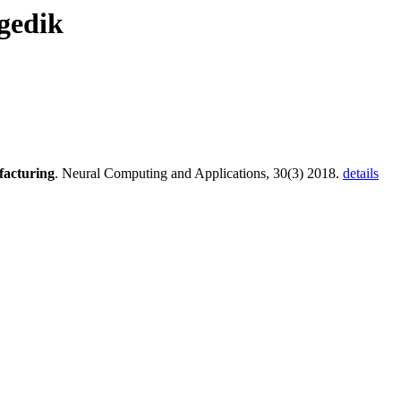
gedik
facturing
. Neural Computing and Applications, 30(3) 2018.
details