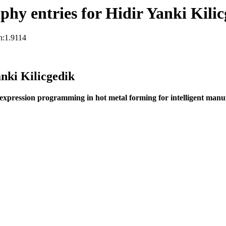
hy entries for Hidir Yanki Kilic
n:1.9114
nki Kilicgedik
 expression programming in hot metal forming for intelligent manu