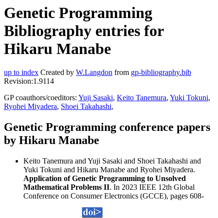
Genetic Programming
Bibliography entries for
Hikaru Manabe
up to index
Created by
W.Langdon
from
gp-bibliography.bib
Revision:1.9114
GP coauthors/coeditors:
Yuji Sasaki
,
Keito Tanemura
,
Yuki Tokuni
,
Ryohei Miyadera
,
Shoei Takahashi
,
Genetic Programming conference papers
by Hikaru Manabe
Keito Tanemura and Yuji Sasaki and Shoei Takahashi and
Yuki Tokuni and Hikaru Manabe and Ryohei Miyadera.
Application of Genetic Programming to Unsolved
Mathematical Problems II
. In 2023 IEEE 12th Global
Conference on Consumer Electronics (GCCE), pages 608-