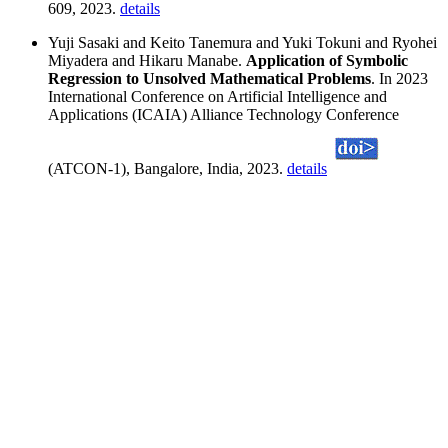
609, 2023.
details
Yuji Sasaki and Keito Tanemura and Yuki Tokuni and Ryohei
Miyadera and Hikaru Manabe.
Application of Symbolic
Regression to Unsolved Mathematical Problems
. In 2023
International Conference on Artificial Intelligence and
Applications (ICAIA) Alliance Technology Conference
(ATCON-1), Bangalore, India, 2023.
details