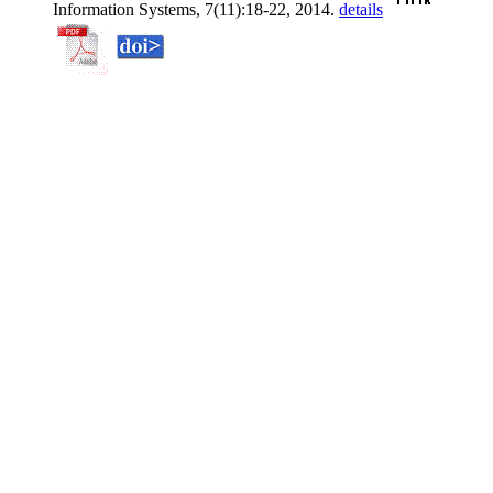
Information Systems, 7(11):18-22, 2014.
details