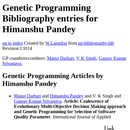
Genetic Programming
Bibliography entries for
Himanshu Pandey
up to index
Created by
W.Langdon
from
gp-bibliography.bib
Revision:1.9114
GP coauthors/coeditors:
Manuj Darbari
,
V K Singh
,
Gaurav Kumar
Srivastava
,
Genetic Programming Articles by
Himanshu Pandey
Manuj Darbari
and
Himanshu Pandey
and V. K Singh and
Gaurav Kumar Srivastava
.
Article: Coalescence of
Evolutionary Multi-Objective Decision Making approach
and Genetic Programming for Selection of Software
Quality Parameter
. International Journal of Applied