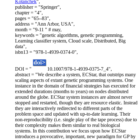
Kotanchek
",
publisher = "Springer",
chapter = "4",
pages = "65--83",
address = "Ann Arbor, USA",
month = "9-11 " # may,
keywords = "genetic algorithms, genetic programming,
Learning classifier system, Cloud scale, Distributed, Big
data",
isbn13 = "978-1-4939-0374-0",
DOI = "
10.1007/978-1-4939-0375-7_4",
abstract = "We describe a system, ECStar, that outstrips many
scaling aspects of extant genetic programming systems. One
instance in the domain of financial strategies has executed for
extended durations (months to years) on nodes distributed
around the globe. ECStar system instances are almost never
stopped and restarted, though they are resource elastic. Instead
they are interactively redirected to different parts of the
problem space and updated with up-to-date learning. Their
non-reproducibility (i.e. single play of the tape process) due to
their complexity makes them similar to real biological
systems. In this contribution we focus upon how ECStar
introduces a provocative, important, new paradigm for GP by