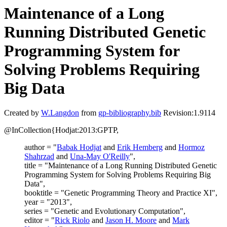
Maintenance of a Long
Running Distributed Genetic
Programming System for
Solving Problems Requiring
Big Data
Created by
W.Langdon
from
gp-bibliography.bib
Revision:1.9114
@InCollection{Hodjat:2013:GPTP,
author = "
Babak Hodjat
and
Erik Hemberg
and
Hormoz
Shahrzad
and
Una-May O'Reilly
",
title = "Maintenance of a Long Running Distributed Genetic
Programming System for Solving Problems Requiring Big
Data",
booktitle = "Genetic Programming Theory and Practice XI",
year = "2013",
series = "Genetic and Evolutionary Computation",
editor = "
Rick Riolo
and
Jason H. Moore
and
Mark