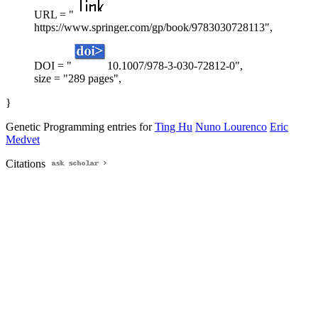
URL = "
https://www.springer.com/gp/book/9783030728113",
DOI = "
10.1007/978-3-030-72812-0",
size = "289 pages",
}
Genetic Programming entries for
Ting Hu
Nuno Lourenco
Eric
Medvet
Citations