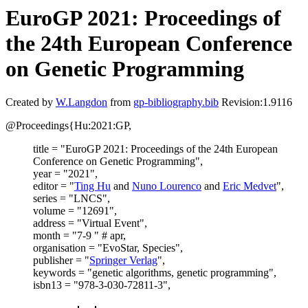
EuroGP 2021: Proceedings of
the 24th European Conference
on Genetic Programming
Created by
W.Langdon
from
gp-bibliography.bib
Revision:1.9116
@Proceedings{Hu:2021:GP,
title = "EuroGP 2021: Proceedings of the 24th European
Conference on Genetic Programming",
year = "2021",
editor = "
Ting Hu
and
Nuno Lourenco
and
Eric Medvet
",
series = "LNCS",
volume = "12691",
address = "Virtual Event",
month = "7-9 " # apr,
organisation = "EvoStar, Species",
publisher = "
Springer Verlag
",
keywords = "genetic algorithms, genetic programming",
isbn13 = "978-3-030-72811-3",