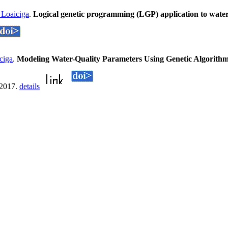
Loaiciga
.
Logical genetic programming (LGP) application to wat
ciga
.
Modeling Water-Quality Parameters Using Genetic Algorithm
 2017.
details