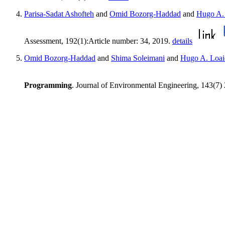
Parisa-Sadat Ashofteh
and
Omid Bozorg-Haddad
and
Hugo A. 
Assessment, 192(1):Article number: 34, 2019.
details
Omid Bozorg-Haddad
and
Shima Soleimani
and
Hugo A. Loai
Programming
. Journal of Environmental Engineering, 143(7)