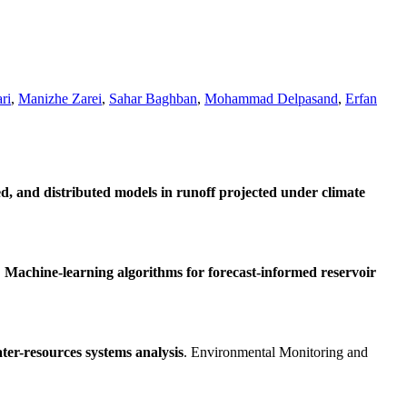
ri
,
Manizhe Zarei
,
Sahar Baghban
,
Mohammad Delpasand
,
Erfan
d, and distributed models in runoff projected under climate
.
Machine-learning algorithms for forecast-informed reservoir
ter-resources systems analysis
. Environmental Monitoring and