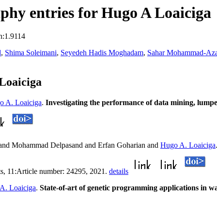
hy entries for Hugo A Loaiciga
n:1.9114
d
,
Shima Soleimani
,
Seyedeh Hadis Moghadam
,
Sahar Mohammad-Aza
Loaiciga
o A. Loaiciga
.
Investigating the performance of data mining, lumpe
and Mohammad Delpasand and Erfan Goharian and
Hugo A. Loaiciga
rts, 11:Article number: 24295, 2021.
details
A. Loaiciga
.
State-of-art of genetic programming applications in wa