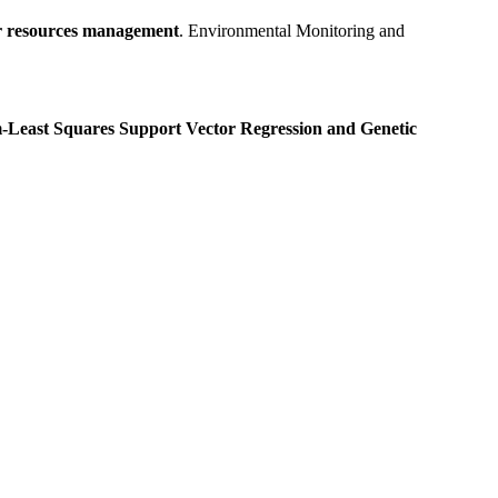
er resources management
. Environmental Monitoring and
-Least Squares Support Vector Regression and Genetic