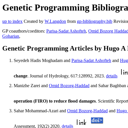
Genetic Programming Bibliograp
up to index
Created by
W.Langdon
from
gp-bibliography.bib
Revisio
GP coauthors/coeditors:
Parisa-Sadat Ashofteh
,
Omid Bozorg Hadda
Goharian
,
Genetic Programming Articles by Hugo A 
Seyedeh Hadis Moghadam and
Parisa-Sadat Ashofteh
and
Hug
change
. Journal of Hydrology, 617:128992, 2023.
details
Manizhe Zarei and
Omid Bozorg-Haddad
and Sahar Baghban 
operation (FIRO) to reduce flood damages
. Scientific Repo
Sahar Mohammad-Azari and
Omid Bozorg-Haddad
and
Hugo 
Assessment, 192(2) 2020.
details