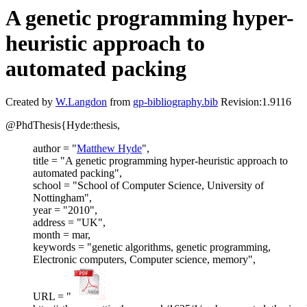
A genetic programming hyper-
heuristic approach to
automated packing
Created by
W.Langdon
from
gp-bibliography.bib
Revision:1.9116
@PhdThesis{Hyde:thesis,
author = "
Matthew Hyde
",
title = "A genetic programming hyper-heuristic approach to
automated packing",
school = "School of Computer Science, University of
Nottingham",
year = "2010",
address = "UK",
month = mar,
keywords = "genetic algorithms, genetic programming,
Electronic computers, Computer science, memory",
URL = "