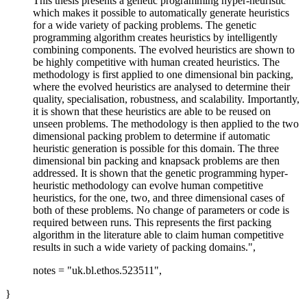
This thesis presents a genetic programming hyper-heuristic
which makes it possible to automatically generate heuristics
for a wide variety of packing problems. The genetic
programming algorithm creates heuristics by intelligently
combining components. The evolved heuristics are shown to
be highly competitive with human created heuristics. The
methodology is first applied to one dimensional bin packing,
where the evolved heuristics are analysed to determine their
quality, specialisation, robustness, and scalability. Importantly,
it is shown that these heuristics are able to be reused on
unseen problems. The methodology is then applied to the two
dimensional packing problem to determine if automatic
heuristic generation is possible for this domain. The three
dimensional bin packing and knapsack problems are then
addressed. It is shown that the genetic programming hyper-
heuristic methodology can evolve human competitive
heuristics, for the one, two, and three dimensional cases of
both of these problems. No change of parameters or code is
required between runs. This represents the first packing
algorithm in the literature able to claim human competitive
results in such a wide variety of packing domains.",
notes = "uk.bl.ethos.523511",
}