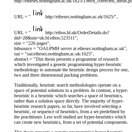
http://etheses.nottingham.ac.uk/1625/1/mvh_corrected_thesis.pd
URL = "
http://etheses.nottingham.ac.uk/1625/",
URL = "
http://ethos.bl.uk/OrderDetails.do?
did=28&uin=uk.bl.ethos.523511",
size = "226 pages",
bibsource = "OAI-PMH server at etheses.nottingham.ac.uk",
oai = "oai:etheses.nottingham.ac.uk:1625",
abstract = "This thesis presents a programme of research
which investigated a genetic programming hyper-heuristic
methodology to automate the heuristic design process for one,
two and three dimensional packing problems.
Traditionally, heuristic search methodologies operate on a
space of potential solutions to a problem. In contrast, a hyper-
heuristic is a heuristic which searches a space of heuristics,
rather than a solution space directly. The majority of hyper-
heuristic research papers, so far, have involved selecting a
heuristic, or sequence of heuristics, from a set predefined by
the practitioner. Less well studied are hyper-heuristics which
can create new heuristics, from a set of potential components.