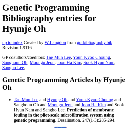
Genetic Programming
Bibliography entries for
Hyunje Oh
up to index
Created by
W.Langdon
from
gp-bibliography.bib
Revision:1.9116
GP coauthors/coeditors:
Tae-Mun Lee
,
Youn-Kyoo Choung
,
Sanghoun Oh
,
Moongu Jeon
,
Joon Ha Kim
,
Sook Hyun Nam
,
Sangho Lee
,
Genetic Programming Articles by Hyunje
Oh
Tae-Mun Lee
and
Hyunje Oh
and
Youn-Kyoo Choung
and
Sanghoun Oh and
Moongu Jeon
and
Joon Ha Kim
and Sook
Hyun Nam and Sangho Lee.
Prediction of membrane
fouling in the pilot-scale microfiltration system using
genetic programming
. Desalination, 247(1-3):285-294,