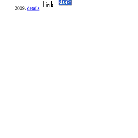
2009.
details