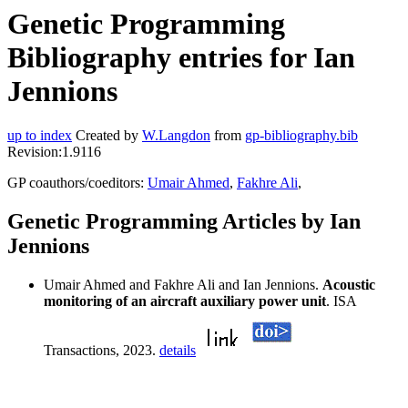
Genetic Programming
Bibliography entries for Ian
Jennions
up to index
Created by
W.Langdon
from
gp-bibliography.bib
Revision:1.9116
GP coauthors/coeditors:
Umair Ahmed
,
Fakhre Ali
,
Genetic Programming Articles by Ian
Jennions
Umair Ahmed and Fakhre Ali and Ian Jennions.
Acoustic
monitoring of an aircraft auxiliary power unit
. ISA
Transactions, 2023.
details