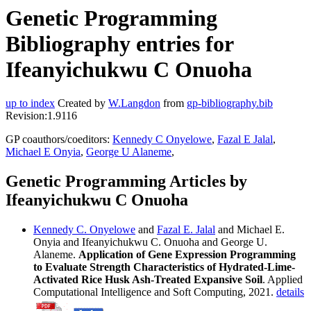
Genetic Programming
Bibliography entries for
Ifeanyichukwu C Onuoha
up to index
Created by
W.Langdon
from
gp-bibliography.bib
Revision:1.9116
GP coauthors/coeditors:
Kennedy C Onyelowe
,
Fazal E Jalal
,
Michael E Onyia
,
George U Alaneme
,
Genetic Programming Articles by
Ifeanyichukwu C Onuoha
Kennedy C. Onyelowe
and
Fazal E. Jalal
and Michael E.
Onyia and Ifeanyichukwu C. Onuoha and George U.
Alaneme.
Application of Gene Expression Programming
to Evaluate Strength Characteristics of Hydrated-Lime-
Activated Rice Husk Ash-Treated Expansive Soil
. Applied
Computational Intelligence and Soft Computing, 2021.
details