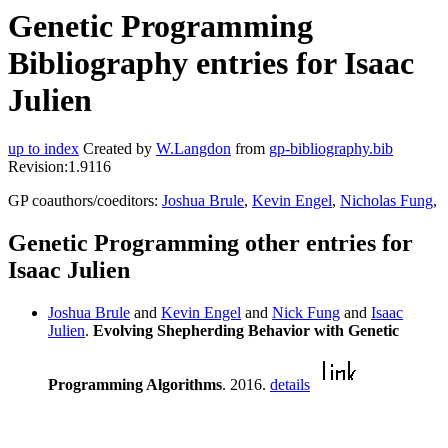
Genetic Programming
Bibliography entries for Isaac
Julien
up to index
Created by
W.Langdon
from
gp-bibliography.bib
Revision:1.9116
GP coauthors/coeditors:
Joshua Brule
,
Kevin Engel
,
Nicholas Fung
,
Genetic Programming other entries for
Isaac Julien
Joshua Brule
and
Kevin Engel
and
Nick Fung
and
Isaac
Julien
.
Evolving Shepherding Behavior with Genetic
Programming Algorithms
. 2016.
details