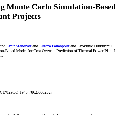
g Monte Carlo Simulation-Based
ant Projects
and
Amir Mahdiyar
and
Alireza Fallahpour
and Ayokunle Olubunmi Ol
on-Based Model for Cost Overrun Prediction of Thermal Power Plant P
nt",
28ASCE%29CO.1943-7862.0002327",