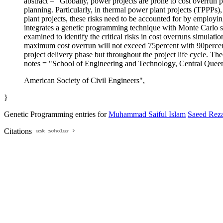
abstract = "Globally, power projects are prone to cost overrun p
planning. Particularly, in thermal power plant projects (TPPPs)
plant projects, these risks need to be accounted for by employi
integrates a genetic programming technique with Monte Carlo
examined to identify the critical risks in cost overruns simulat
maximum cost overrun will not exceed 75percent with 90percent c
project delivery phase but throughout the project life cycle. Th
notes = "School of Engineering and Technology, Central Quee
American Society of Civil Engineers",
}
Genetic Programming entries for
Muhammad Saiful Islam
Saeed Rez
Citations