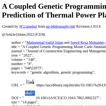
A Coupled Genetic Programmin
Prediction of Thermal Power Pl
Created by
W.Langdon
from
gp-bibliography.bib
Revision:1.9114
@Article{Islam:2022:JCEM,
author = "
Muhammad Saiful Islam
and
Saeed Reza Mohandes
title = "A Coupled Genetic Programming Monte Carlo Simulati
journal = "Journal of Construction Engineering and Manageme
year = "2022",
volume = "148",
number = "8",
pages = "04022073",
keywords = "genetic algorithms, genetic programming",
URL = "
https://ascelibrary.org/doi/abs/10.1061/%
DOI = "
10.1061/(ASCE)CO.1943-7862.0002327",
size = "14 pages",