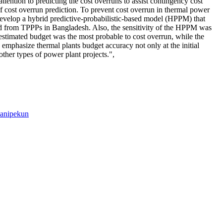
ttention to predicting the cost overruns to assist contingency cost
of cost overrun prediction. To prevent cost overrun in thermal power
 develop a hybrid predictive-probabilistic-based model (HPPM) that
 from TPPPs in Bangladesh. Also, the sensitivity of the HPPM was
l estimated budget was the most probable to cost overrun, while the
emphasize thermal plants budget accuracy not only at the initial
other types of power plant projects.",
anipekun