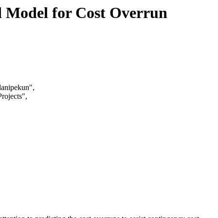
 Model for Cost Overrun
anipekun",
rojects",