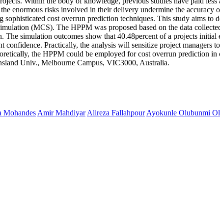
rojects. Within the body of knowledge, previous studies have paid less a
, the enormous risks involved in their delivery undermine the accuracy 
ng sophisticated cost overrun prediction techniques. This study aims to
 simulation (MCS). The HPPM was proposed based on the data collected
ion. The simulation outcomes show that 40.48percent of a projects initia
onfidence. Practically, the analysis will sensitize project managers to 
eoretically, the HPPM could be employed for cost overrun prediction in 
nsland Univ., Melbourne Campus, VIC3000, Australia.
a Mohandes
Amir Mahdiyar
Alireza Fallahpour
Ayokunle Olubunmi Ol