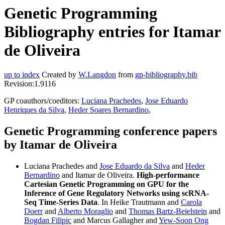
Genetic Programming
Bibliography entries for Itamar
de Oliveira
up to index
Created by
W.Langdon
from
gp-bibliography.bib
Revision:1.9116
GP coauthors/coeditors:
Luciana Prachedes
,
Jose Eduardo
Henriques da Silva
,
Heder Soares Bernardino
,
Genetic Programming conference papers
by Itamar de Oliveira
Luciana Prachedes and
Jose Eduardo da Silva
and
Heder
Bernardino
and Itamar de Oliveira.
High-performance
Cartesian Genetic Programming on GPU for the
Inference of Gene Regulatory Networks using scRNA-
Seq Time-Series Data
. In Heike Trautmann and
Carola
Doerr
and
Alberto Moraglio
and
Thomas Bartz-Beielstein
and
Bogdan Filipic
and Marcus Gallagher and
Yew-Soon Ong