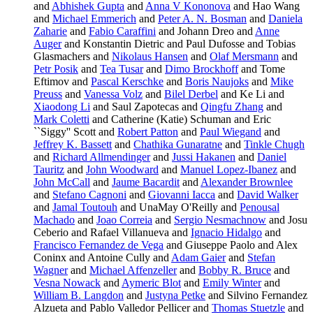
and
Abhishek Gupta
and
Anna V Kononova
and Hao Wang
and
Michael Emmerich
and
Peter A. N. Bosman
and
Daniela
Zaharie
and
Fabio Caraffini
and Johann Dreo and
Anne
Auger
and Konstantin Dietric and Paul Dufosse and Tobias
Glasmachers and
Nikolaus Hansen
and
Olaf Mersmann
and
Petr Posik
and
Tea Tusar
and
Dimo Brockhoff
and Tome
Eftimov and
Pascal Kerschke
and
Boris Naujoks
and
Mike
Preuss
and
Vanessa Volz
and
Bilel Derbel
and Ke Li and
Xiaodong Li
and Saul Zapotecas and
Qingfu Zhang
and
Mark Coletti
and Catherine (Katie) Schuman and Eric
``Siggy'' Scott and
Robert Patton
and
Paul Wiegand
and
Jeffrey K. Bassett
and
Chathika Gunaratne
and
Tinkle Chugh
and
Richard Allmendinger
and
Jussi Hakanen
and
Daniel
Tauritz
and
John Woodward
and
Manuel Lopez-Ibanez
and
John McCall
and
Jaume Bacardit
and
Alexander Brownlee
and
Stefano Cagnoni
and
Giovanni Iacca
and
David Walker
and
Jamal Toutouh
and UnaMay O'Reilly and
Penousal
Machado
and
Joao Correia
and
Sergio Nesmachnow
and Josu
Ceberio and Rafael Villanueva and
Ignacio Hidalgo
and
Francisco Fernandez de Vega
and Giuseppe Paolo and Alex
Coninx and Antoine Cully and
Adam Gaier
and
Stefan
Wagner
and
Michael Affenzeller
and
Bobby R. Bruce
and
Vesna Nowack
and
Aymeric Blot
and
Emily Winter
and
William B. Langdon
and
Justyna Petke
and Silvino Fernandez
Alzueta and Pablo Valledor Pellicer and
Thomas Stuetzle
and