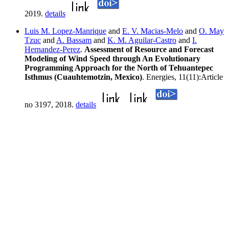
2019.
details
Luis M. Lopez-Manrique
and
E. V. Macias-Melo
and
O. May
Tzuc
and
A. Bassam
and
K. M. Aguilar-Castro
and
I.
Hernandez-Perez
.
Assessment of Resource and Forecast
Modeling of Wind Speed through An Evolutionary
Programming Approach for the North of Tehuantepec
Isthmus (Cuauhtemotzin, Mexico)
. Energies, 11(11):Article
no 3197, 2018.
details