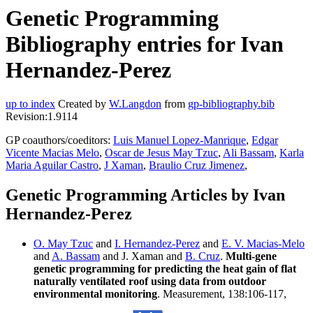
Genetic Programming
Bibliography entries for Ivan
Hernandez-Perez
up to index
Created by
W.Langdon
from
gp-bibliography.bib
Revision:1.9114
GP coauthors/coeditors:
Luis Manuel Lopez-Manrique
,
Edgar
Vicente Macias Melo
,
Oscar de Jesus May Tzuc
,
Ali Bassam
,
Karla
Maria Aguilar Castro
,
J Xaman
,
Braulio Cruz Jimenez
,
Genetic Programming Articles by Ivan
Hernandez-Perez
O. May Tzuc
and
I. Hernandez-Perez
and
E. V. Macias-Melo
and
A. Bassam
and J. Xaman and
B. Cruz
.
Multi-gene
genetic programming for predicting the heat gain of flat
naturally ventilated roof using data from outdoor
environmental monitoring
. Measurement, 138:106-117,