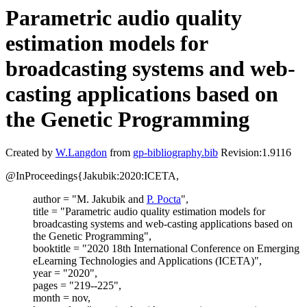
Parametric audio quality
estimation models for
broadcasting systems and web-
casting applications based on
the Genetic Programming
Created by
W.Langdon
from
gp-bibliography.bib
Revision:1.9116
@InProceedings{Jakubik:2020:ICETA,
author = "M. Jakubik and
P. Pocta
",
title = "Parametric audio quality estimation models for
broadcasting systems and web-casting applications based on
the Genetic Programming",
booktitle = "2020 18th International Conference on Emerging
eLearning Technologies and Applications (ICETA)",
year = "2020",
pages = "219--225",
month = nov,