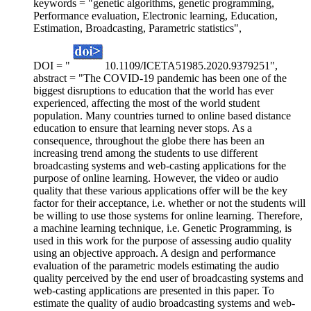
keywords = "genetic algorithms, genetic programming,
Performance evaluation, Electronic learning, Education,
Estimation, Broadcasting, Parametric statistics",
DOI = "
10.1109/ICETA51985.2020.9379251",
abstract = "The COVID-19 pandemic has been one of the
biggest disruptions to education that the world has ever
experienced, affecting the most of the world student
population. Many countries turned to online based distance
education to ensure that learning never stops. As a
consequence, throughout the globe there has been an
increasing trend among the students to use different
broadcasting systems and web-casting applications for the
purpose of online learning. However, the video or audio
quality that these various applications offer will be the key
factor for their acceptance, i.e. whether or not the students will
be willing to use those systems for online learning. Therefore,
a machine learning technique, i.e. Genetic Programming, is
used in this work for the purpose of assessing audio quality
using an objective approach. A design and performance
evaluation of the parametric models estimating the audio
quality perceived by the end user of broadcasting systems and
web-casting applications are presented in this paper. To
estimate the quality of audio broadcasting systems and web-