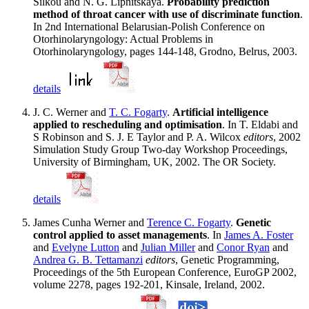
Silkou and N. G. Lipnitskaya.
Probability prediction
method of throat cancer with use of discriminate function
.
In 2nd International Belarusian-Polish Conference on
Otorhinolaryngology: Actual Problems in
Otorhinolaryngology, pages 144-148, Grodno, Belrus, 2003.
details
J. C. Werner and
T. C. Fogarty
.
Artificial intelligence
applied to rescheduling and optimisation
. In T. Eldabi and
S Robinson and S. J. E Taylor and P. A. Wilcox
editors
, 2002
Simulation Study Group Two-day Workshop Proceedings,
University of Birmingham, UK, 2002. The OR Society.
details
James Cunha Werner and
Terence C. Fogarty
.
Genetic
control applied to asset managements
. In
James A. Foster
and
Evelyne Lutton
and
Julian Miller
and
Conor Ryan
and
Andrea G. B. Tettamanzi
editors
, Genetic Programming,
Proceedings of the 5th European Conference, EuroGP 2002,
volume 2278, pages 192-201, Kinsale, Ireland, 2002.