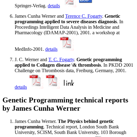
Springer-Verlag.
details
James Cunha Werner and
Terence C. Fogarty
.
Genetic
programming applied to severe diseases diagnosis
. In
Proceedings Intelligent Data Analysis in Medicine and
Pharmacology (IDAMAP-2001), 2001. a workshop at
MedInfo-2001.
details
J. C. Werner and
T. C. Fogarty
.
Genetic programming
applied to Collagen disease \& thrombosis
. In PKDD 2001
Challenge on Thrombosis data, Freiburg, Germany, 2001.
details
Genetic Programming technical reports
by James Cunha Werner
James Cunha Werner.
The Physics behind genetic
programming
. Technical report, London South Bank
University, SCISM, South Bank University, 103 Borough