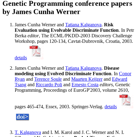
Genetic Programming conference papers
by James Cunha Werner
James Cunha Werner and
Tatiana Kalganova
.
Risk
Evaluation using Evolvable Discriminate Function
. In Petr
Berka
editor
, The ECML/PKDD-2003 Discovery Challenge
Workshop, pages 120-134, Cavtat-Dubrovnik, Croatia, 2003.
details
James Cunha Werner and
Tatiana Kalganova
.
Disease
modeling using Evolved Discriminate Function
. In
Conor
Ryan
and
Terence Soule
and
Maarten Keijzer
and
Edward
Tsang
and
Riccardo Poli
and
Ernesto Costa
editors
, Genetic
Programming, Proceedings of EuroGP'2003, volume 2610,
pages 465-474, Essex, 2003. Springer-Verlag.
details
T. Kalganova
and I. M. Karol and J. C. Werner and N. I.