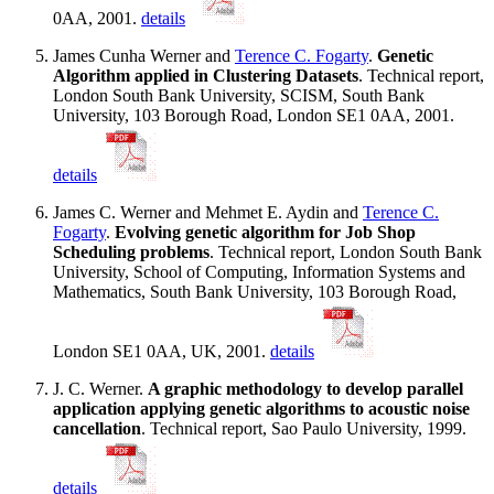
0AA, 2001.
details
James Cunha Werner and
Terence C. Fogarty
.
Genetic
Algorithm applied in Clustering Datasets
. Technical report,
London South Bank University, SCISM, South Bank
University, 103 Borough Road, London SE1 0AA, 2001.
details
James C. Werner and Mehmet E. Aydin and
Terence C.
Fogarty
.
Evolving genetic algorithm for Job Shop
Scheduling problems
. Technical report, London South Bank
University, School of Computing, Information Systems and
Mathematics, South Bank University, 103 Borough Road,
London SE1 0AA, UK, 2001.
details
J. C. Werner.
A graphic methodology to develop parallel
application applying genetic algorithms to acoustic noise
cancellation
. Technical report, Sao Paulo University, 1999.
details