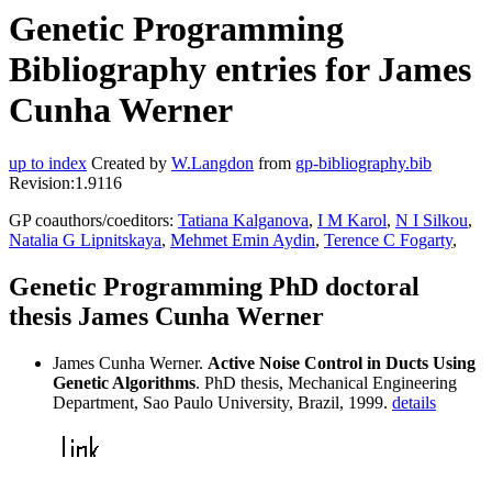
Genetic Programming
Bibliography entries for James
Cunha Werner
up to index
Created by
W.Langdon
from
gp-bibliography.bib
Revision:1.9116
GP coauthors/coeditors:
Tatiana Kalganova
,
I M Karol
,
N I Silkou
,
Natalia G Lipnitskaya
,
Mehmet Emin Aydin
,
Terence C Fogarty
,
Genetic Programming PhD doctoral
thesis James Cunha Werner
James Cunha Werner.
Active Noise Control in Ducts Using
Genetic Algorithms
. PhD thesis, Mechanical Engineering
Department, Sao Paulo University, Brazil, 1999.
details