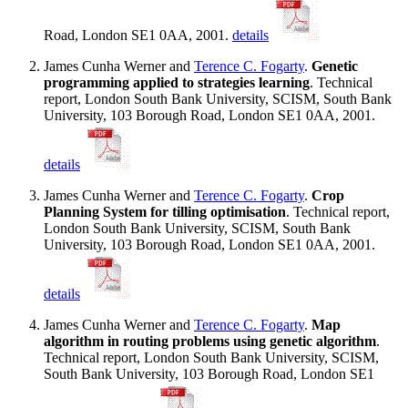
Road, London SE1 0AA, 2001.
details
James Cunha Werner and
Terence C. Fogarty
.
Genetic
programming applied to strategies learning
. Technical
report, London South Bank University, SCISM, South Bank
University, 103 Borough Road, London SE1 0AA, 2001.
details
James Cunha Werner and
Terence C. Fogarty
.
Crop
Planning System for tilling optimisation
. Technical report,
London South Bank University, SCISM, South Bank
University, 103 Borough Road, London SE1 0AA, 2001.
details
James Cunha Werner and
Terence C. Fogarty
.
Map
algorithm in routing problems using genetic algorithm
.
Technical report, London South Bank University, SCISM,
South Bank University, 103 Borough Road, London SE1