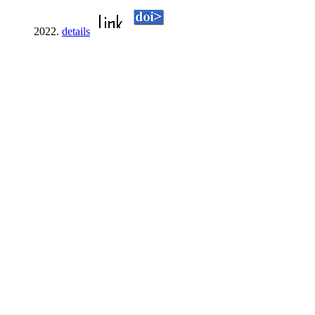
2022.
details