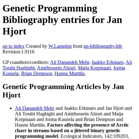
Genetic Programming
Bibliography entries for Jan
Hjort
up to index
Created by
W.Langdon
from
gp-bibliography.bib
Revision:1.9116
GP coauthors/coeditors:
Ali Danandeh Mehr
,
Jaakko Erkinaro
,
Ali
Torabi Haghighi
,
Amirhossein Ahrari
,
Maija Korpisaari
,
Jorma
Kuusela
,
Brian Dempson
,
Hannu Marttila
,
Genetic Programming Articles by Jan
Hjort
Ali Danandeh Mehr
and Jaakko Erkinaro and Jan Hjort and
Ali Torabi Haghighi and Amirhossein Ahrari and Maija
Korpisaari and Jorma Kuusela and Brian Dempson and
Hannu Marttila.
Factors affecting the presence of Arctic
charr in streams based on a jittered binary genetic
programming model
. Ecological Indicators, 142:109203,