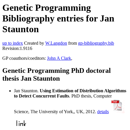
Genetic Programming
Bibliography entries for Jan
Staunton
up to index
Created by
W.Langdon
from
gp-bibliography.bib
Revision:1.9116
GP coauthors/coeditors:
John A Clark
,
Genetic Programming PhD doctoral
thesis Jan Staunton
Jan Staunton.
Using Estimation of Distribution Algorithms
to Detect Concurrent Faults
. PhD thesis, Computer
Science, The University of York,, UK, 2012.
details