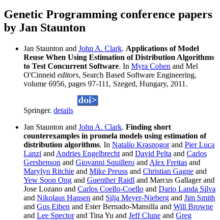
Genetic Programming conference papers
by Jan Staunton
Jan Staunton and
John A. Clark
.
Applications of Model
Reuse When Using Estimation of Distribution Algorithms
to Test Concurrent Software
. In
Myra Cohen
and Mel
O'Cinneid
editors
, Search Based Software Engineering,
volume 6956, pages 97-111, Szeged, Hungary, 2011.
Springer.
details
Jan Staunton and
John A. Clark
.
Finding short
counterexamples in promela models using estimation of
distribution algorithms
. In
Natalio Krasnogor
and
Pier Luca
Lanzi
and
Andries Engelbrecht
and
David Pelta
and
Carlos
Gershenson
and
Giovanni Squillero
and
Alex Freitas
and
Marylyn Ritchie
and
Mike Preuss
and
Christian Gagne
and
Yew Soon Ong
and
Guenther Raidl
and Marcus Gallager and
Jose Lozano and
Carlos Coello-Coello
and
Dario Landa Silva
and
Nikolaus Hansen
and
Silja Meyer-Nieberg
and
Jim Smith
and
Gus Eiben
and Ester Bernado-Mansilla and
Will Browne
and
Lee Spector
and Tina Yu and
Jeff Clune
and
Greg