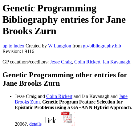
Genetic Programming
Bibliography entries for Jane
Brooks Zurn
up to index
Created by
W.Langdon
from
gp-bibliography.bib
Revision:1.9116
GP coauthors/coeditors:
Jesse Craig
,
Colin Rickert
,
Ian Kavanagh
,
Genetic Programming other entries for
Jane Brooks Zurn
Jesse Craig and
Colin Rickert
and Ian Kavanagh and
Jane
Brooks Zurn
.
Genetic Program Feature Selection for
Epistatic Problems using a GA+ANN Hybrid Approach
.
2006?.
details