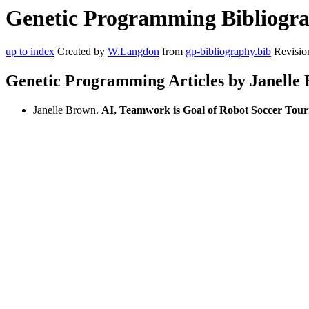
Genetic Programming Bibliograp
up to index
Created by
W.Langdon
from
gp-bibliography.bib
Revisio
Genetic Programming Articles by Janelle
Janelle Brown.
AI, Teamwork is Goal of Robot Soccer Tou