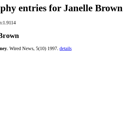
hy entries for Janelle Brown
n:1.9114
 Brown
rney
. Wired News, 5(10) 1997.
details