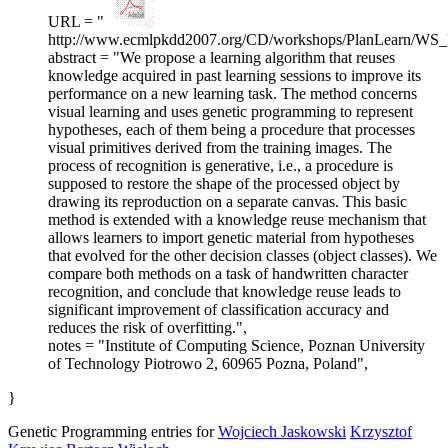
URL = "
http://www.ecmlpkdd2007.org/CD/workshops/PlanLearn/WS_
abstract = "We propose a learning algorithm that reuses
knowledge acquired in past learning sessions to improve its
performance on a new learning task. The method concerns
visual learning and uses genetic programming to represent
hypotheses, each of them being a procedure that processes
visual primitives derived from the training images. The
process of recognition is generative, i.e., a procedure is
supposed to restore the shape of the processed object by
drawing its reproduction on a separate canvas. This basic
method is extended with a knowledge reuse mechanism that
allows learners to import genetic material from hypotheses
that evolved for the other decision classes (object classes). We
compare both methods on a task of handwritten character
recognition, and conclude that knowledge reuse leads to
significant improvement of classification accuracy and
reduces the risk of overfitting.",
notes = "Institute of Computing Science, Poznan University
of Technology Piotrowo 2, 60965 Pozna, Poland",
}
Genetic Programming entries for
Wojciech Jaskowski
Krzysztof