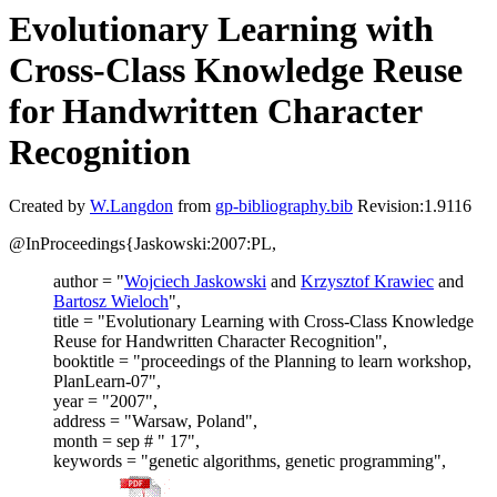
Evolutionary Learning with
Cross-Class Knowledge Reuse
for Handwritten Character
Recognition
Created by
W.Langdon
from
gp-bibliography.bib
Revision:1.9116
@InProceedings{Jaskowski:2007:PL,
author = "
Wojciech Jaskowski
and
Krzysztof Krawiec
and
Bartosz Wieloch
",
title = "Evolutionary Learning with Cross-Class Knowledge
Reuse for Handwritten Character Recognition",
booktitle = "proceedings of the Planning to learn workshop,
PlanLearn-07",
year = "2007",
address = "Warsaw, Poland",
month = sep # " 17",
keywords = "genetic algorithms, genetic programming",