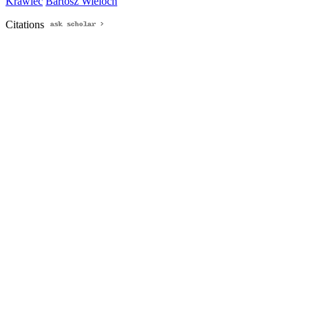
Krawiec
Bartosz Wieloch
Citations