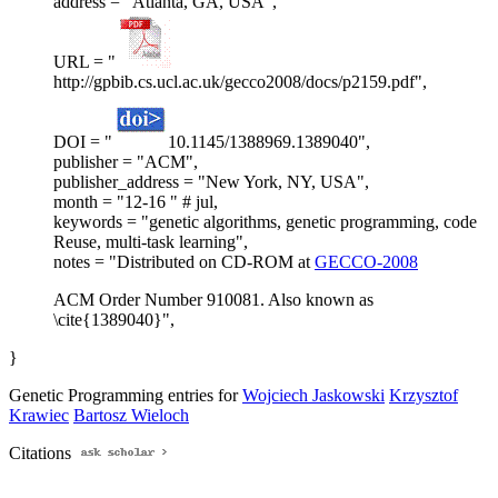
address = "Atlanta, GA, USA",
URL = "
http://gpbib.cs.ucl.ac.uk/gecco2008/docs/p2159.pdf",
DOI = "
10.1145/1388969.1389040",
publisher = "ACM",
publisher_address = "New York, NY, USA",
month = "12-16 " # jul,
keywords = "genetic algorithms, genetic programming, code
Reuse, multi-task learning",
notes = "Distributed on CD-ROM at
GECCO-2008
ACM Order Number 910081. Also known as
\cite{1389040}",
}
Genetic Programming entries for
Wojciech Jaskowski
Krzysztof
Krawiec
Bartosz Wieloch
Citations