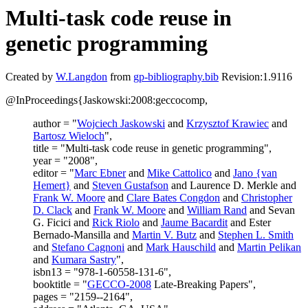
Multi-task code reuse in
genetic programming
Created by
W.Langdon
from
gp-bibliography.bib
Revision:1.9116
@InProceedings{Jaskowski:2008:geccocomp,
author = "
Wojciech Jaskowski
and
Krzysztof Krawiec
and
Bartosz Wieloch
",
title = "Multi-task code reuse in genetic programming",
year = "2008",
editor = "
Marc Ebner
and
Mike Cattolico
and
Jano {van
Hemert}
and
Steven Gustafson
and Laurence D. Merkle and
Frank W. Moore
and
Clare Bates Congdon
and
Christopher
D. Clack
and
Frank W. Moore
and
William Rand
and Sevan
G. Ficici and
Rick Riolo
and
Jaume Bacardit
and Ester
Bernado-Mansilla and
Martin V. Butz
and
Stephen L. Smith
and
Stefano Cagnoni
and
Mark Hauschild
and
Martin Pelikan
and
Kumara Sastry
",
isbn13 = "978-1-60558-131-6",
booktitle = "
GECCO-2008
Late-Breaking Papers",
pages = "2159--2164",