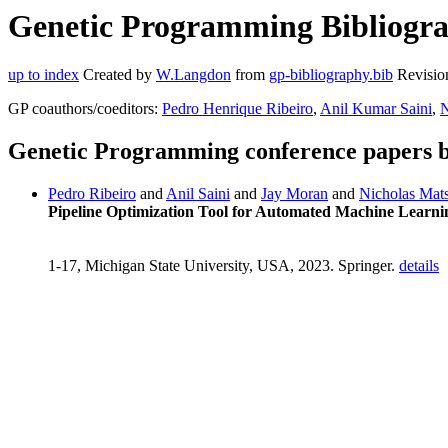
Genetic Programming Bibliogra
up to index
Created by
W.Langdon
from
gp-bibliography.bib
Revisio
GP coauthors/coeditors:
Pedro Henrique Ribeiro
,
Anil Kumar Saini
,
N
Genetic Programming conference papers 
Pedro Ribeiro
and
Anil Saini
and
Jay Moran
and
Nicholas Mat
Pipeline Optimization Tool for Automated Machine Learni
1-17, Michigan State University, USA, 2023. Springer.
details