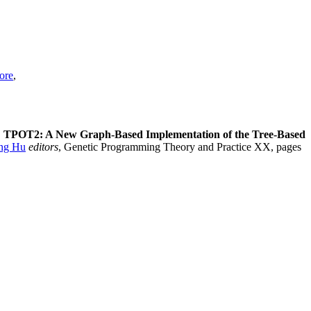
ore
,
.
TPOT2: A New Graph-Based Implementation of the Tree-Based
ng Hu
editors
, Genetic Programming Theory and Practice XX, pages