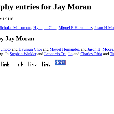
phy entries for Jay Moran
n:1.9116
icholas Matsumoto
,
Hyunjun Choi
,
Miguel E Hernandez
,
Jason H Mo
by Jay Moran
sumoto
and
Hyunjun Choi
and
Miguel Hernandez
and
Jason H. Moore
ng
. In
Stephan Winkler
and
Leonardo Trujillo
and
Charles Ofria
and
Ti