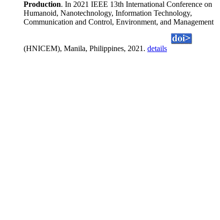
Production
. In 2021 IEEE 13th International Conference on
Humanoid, Nanotechnology, Information Technology,
Communication and Control, Environment, and Management
(HNICEM), Manila, Philippines, 2021.
details