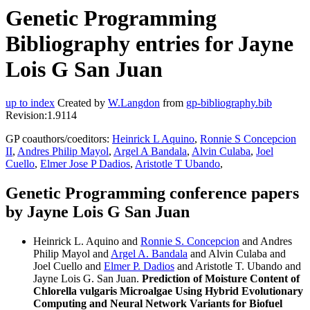
Genetic Programming
Bibliography entries for Jayne
Lois G San Juan
up to index
Created by
W.Langdon
from
gp-bibliography.bib
Revision:1.9114
GP coauthors/coeditors:
Heinrick L Aquino
,
Ronnie S Concepcion
II
,
Andres Philip Mayol
,
Argel A Bandala
,
Alvin Culaba
,
Joel
Cuello
,
Elmer Jose P Dadios
,
Aristotle T Ubando
,
Genetic Programming conference papers
by Jayne Lois G San Juan
Heinrick L. Aquino and
Ronnie S. Concepcion
and Andres
Philip Mayol and
Argel A. Bandala
and Alvin Culaba and
Joel Cuello and
Elmer P. Dadios
and Aristotle T. Ubando and
Jayne Lois G. San Juan.
Prediction of Moisture Content of
Chlorella vulgaris Microalgae Using Hybrid Evolutionary
Computing and Neural Network Variants for Biofuel