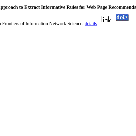
pproach to Extract Informative Rules for Web Page Recommenda
 Frontiers of Information Network Science.
details