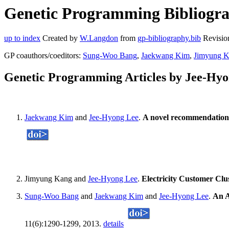
Genetic Programming Bibliogra
up to index
Created by
W.Langdon
from
gp-bibliography.bib
Revisio
GP coauthors/coeditors:
Sung-Woo Bang
,
Jaekwang Kim
,
Jimyung 
Genetic Programming Articles by Jee-Hy
Jaekwang Kim
and
Jee-Hyong Lee
.
A novel recommendation 
Jimyung Kang and
Jee-Hyong Lee
.
Electricity Customer Clu
Sung-Woo Bang
and
Jaekwang Kim
and
Jee-Hyong Lee
.
An A
11(6):1290-1299, 2013.
details