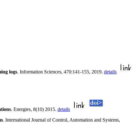
ing logs
. Information Sciences, 470:141-155, 2019.
details
tions
. Energies, 8(10) 2015.
details
on
. International Journal of Control, Automation and Systems,