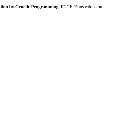
tion by Genetic Programming
. IEICE Transactions on