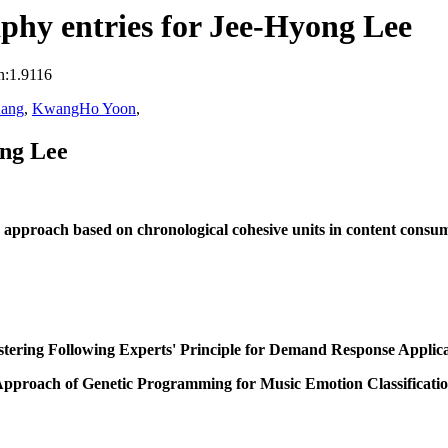
phy entries for Jee-Hyong Lee
n:1.9116
Kang
,
KwangHo Yoon
,
ong Lee
approach based on chronological cohesive units in content consum
stering Following Experts' Principle for Demand Response Applica
pproach of Genetic Programming for Music Emotion Classificati