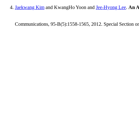
Jaekwang Kim
and KwangHo Yoon and
Jee-Hyong Lee
.
An A
Communications, 95-B(5):1558-1565, 2012. Special Section on