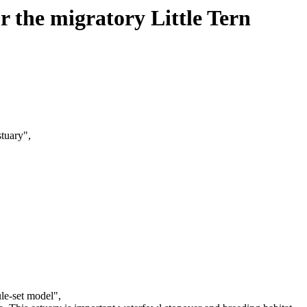
or the migratory Little Tern
stuary",
ule-set model",