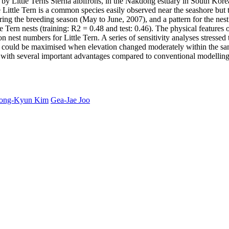
ion by Little Terns Sterna albifrons, in the Nakdong estuary in South Kor
 Little Tern is a common species easily observed near the seashore but 
uring the breeding season (May to June, 2007), and a pattern for the ne
 Tern nests (training: R2 = 0.48 and test: 0.46). The physical features o
n nest numbers for Little Tern. A series of sensitivity analyses stressed
bles could be maximised when elevation changed moderately within the sa
on with several important advantages compared to conventional modelling
ong-Kyun Kim
Gea-Jae Joo