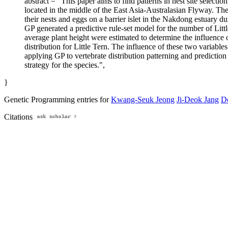
abstract = "This paper aims to find patterns in nest site select
located in the middle of the East Asia-Australasian Flyway. The
their nests and eggs on a barrier islet in the Nakdong estuary d
GP generated a predictive rule-set model for the number of Little
average plant height were estimated to determine the influence o
distribution for Little Tern. The influence of these two varia
applying GP to vertebrate distribution patterning and predicti
strategy for the species.",
}
Genetic Programming entries for
Kwang-Seuk Jeong
Ji-Deok Jang
D
Citations