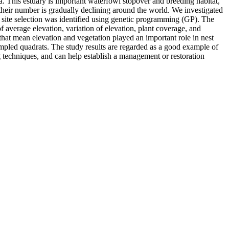
ea. This estuary is important waterfowl stopover and breeding habitat,
their number is gradually declining around the world. We investigated
st site selection was identified using genetic programming (GP). The
f average elevation, variation of elevation, plant coverage, and
 that mean elevation and vegetation played an important role in nest
mpled quadrats. The study results are regarded as a good example of
 techniques, and can help establish a management or restoration