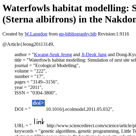
Waterfowls habitat modelling: Si
(Sterna albifrons) in the Nakdo
Created by
W.Langdon
from
gp-bibliography.bib
Revision:1.9116
@Article{Jeong20113149,
author = "
Kwang-Seuk Jeong
and
Ji-Deok Jang
and Dong-Ky
title = "Waterfowls habitat modelling: Simulation of nest site se
journal = "Ecological Modelling",
volume = "222",
number = "17",
pages = "3149--3156",
year = "2011",
ISSN = "0304-3800",
DOI = "
10.1016/j.ecolmodel.2011.05.032",
URL = "
http://www.sciencedirect.com/science/article
keywords = "genetic algorithms, genetic programming, Little Ter