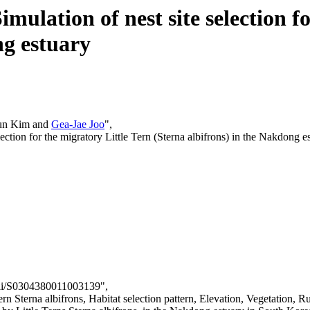
mulation of nest site selection f
ng estuary
un Kim and
Gea-Jae Joo
",
lection for the migratory Little Tern (Sterna albifrons) in the Nakdong e
/pii/S0304380011003139",
n Sterna albifrons, Habitat selection pattern, Elevation, Vegetation, R