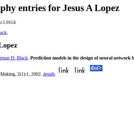
hy entries for Jesus A Lopez
n:1.9114
ack
,
 Lopez
rman D. Black
.
Prediction models in the design of neural network 
 Making, 2(1):1, 2002.
details