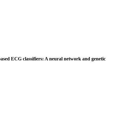
based ECG classifiers: A neural network and genetic