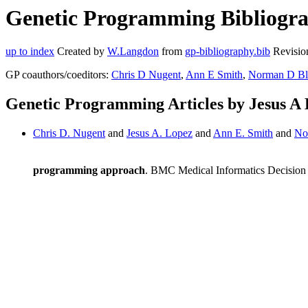
Genetic Programming Bibliograp
up to index
Created by
W.Langdon
from
gp-bibliography.bib
Revisio
GP coauthors/coeditors:
Chris D Nugent
,
Ann E Smith
,
Norman D Bl
Genetic Programming Articles by Jesus A
Chris D. Nugent
and
Jesus A. Lopez
and
Ann E. Smith
and
No
programming approach
. BMC Medical Informatics Decision