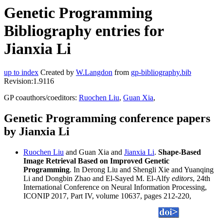
Genetic Programming
Bibliography entries for
Jianxia Li
up to index
Created by
W.Langdon
from
gp-bibliography.bib
Revision:1.9116
GP coauthors/coeditors:
Ruochen Liu
,
Guan Xia
,
Genetic Programming conference papers
by Jianxia Li
Ruochen Liu
and Guan Xia and
Jianxia Li
.
Shape-Based
Image Retrieval Based on Improved Genetic
Programming
. In Derong Liu and Shengli Xie and Yuanqing
Li and Dongbin Zhao and El-Sayed M. El-Alfy
editors
, 24th
International Conference on Neural Information Processing,
ICONIP 2017, Part IV, volume 10637, pages 212-220,