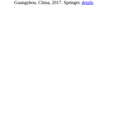
Guangzhou, China, 2017. Springer.
details