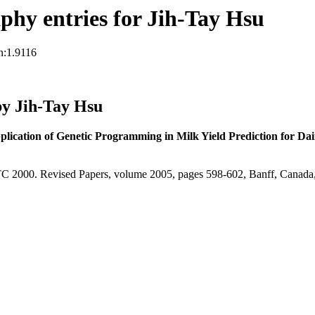
hy entries for Jih-Tay Hsu
n:1.9116
y Jih-Tay Hsu
lication of Genetic Programming in Milk Yield Prediction for Da
C 2000. Revised Papers, volume 2005, pages 598-602, Banff, Canada,