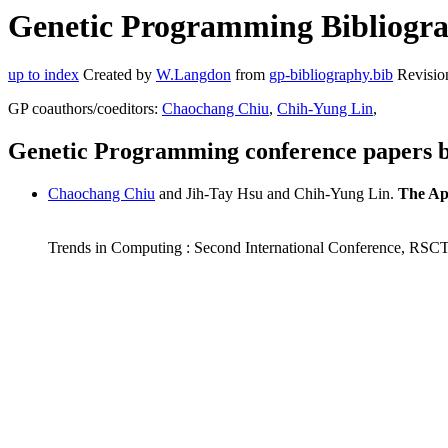
Genetic Programming Bibliograp
up to index
Created by
W.Langdon
from
gp-bibliography.bib
Revisio
GP coauthors/coeditors:
Chaochang Chiu
,
Chih-Yung Lin
,
Genetic Programming conference papers b
Chaochang Chiu
and Jih-Tay Hsu and Chih-Yung Lin.
The App
Trends in Computing : Second International Conference, RSCT