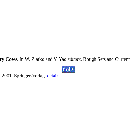
iry Cows
. In W. Ziarko and Y. Yao
editors
, Rough Sets and Current
 2001. Springer-Verlag.
details